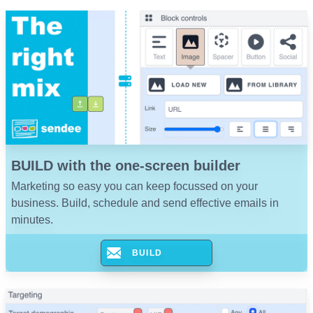
BUILD with the one-screen builder
Marketing so easy you can keep focussed on your
business. Build, schedule and send effective emails in
minutes.
BUILD