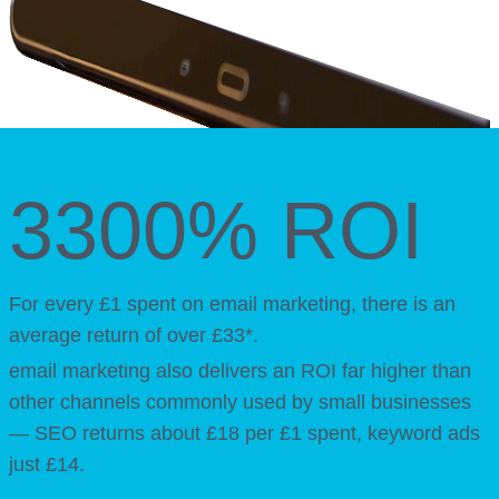
3300% ROI
For every £1 spent on email marketing, there is an
average return of over £33*.
email marketing also delivers an ROI far higher than
other channels commonly used by small businesses
— SEO returns about £18 per £1 spent, keyword ads
just £14.