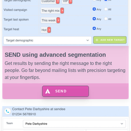
SEND using advanced segmentation
Get results by sending the right message to the right
people. Go far beyond mailing lists with precision targeting
at your fingertips.
SEND