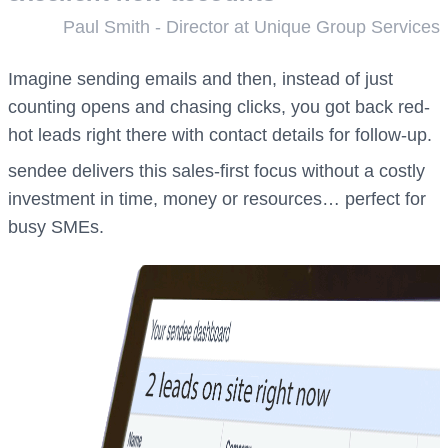
Paul Smith - Director at Unique Group Services
Imagine sending emails and then, instead of just
counting opens and chasing clicks, you got back red-
hot leads right there with contact details for follow-up.
sendee delivers this sales-first focus without a costly
investment in time, money or resources… perfect for
busy SMEs.