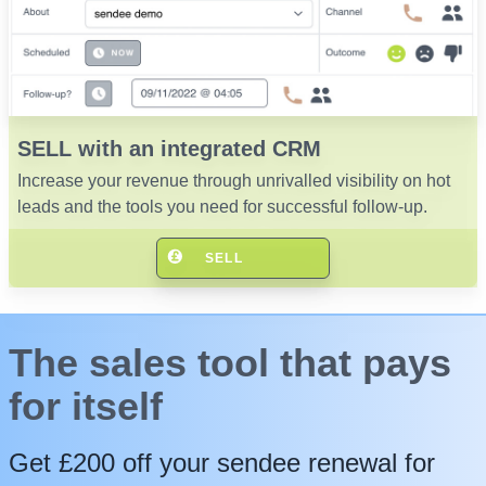
SELL with an integrated CRM
Increase your revenue through unrivalled visibility on hot
leads and the tools you need for successful follow-up.
SELL
The sales tool that pays
for itself
Get £200 off your sendee renewal for