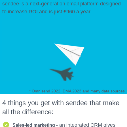
sendee is a next-generation email platform designed
to increase ROI and is just £960 a year.
* Omnisend 2022, DMA 2023 and many data sources
4 things you get with sendee that make
all the difference:
- an integrated CRM gives
Sales-led marketing