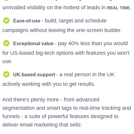
unrivalled visibility on the hottest of leads in
.
REAL TIME
- build, target and schedule
Ease-of-use
campaigns without leaving the one-screen builder.
- pay 40% less than you would
Exceptional value
for US-based big-tech options with features you won't
use.
- a real person in the UK
UK-based support
actively working with you to get results.
And there's plenty more - from advanced
segmentation and smart tags to real-time tracking and
funnels - a suite of powerful features designed to
deliver email marketing that sells: