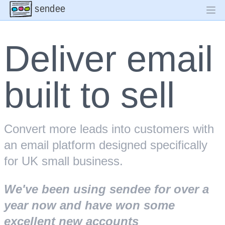
sendee
Deliver email
built to sell
Convert more leads into customers with
an email platform designed specifically
for UK small business.
We've been using sendee for over a
year now and have won some
excellent new accounts