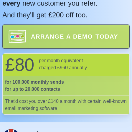
every
new customer you refer.
And they'll get £200 off too.
ARRANGE A DEMO TODAY
£80
per month equivalent
charged £960 annually
for 100,000 monthly sends
for up to 20,000 contacts
That'd cost you over £140 a month with certain well-known
email marketing software