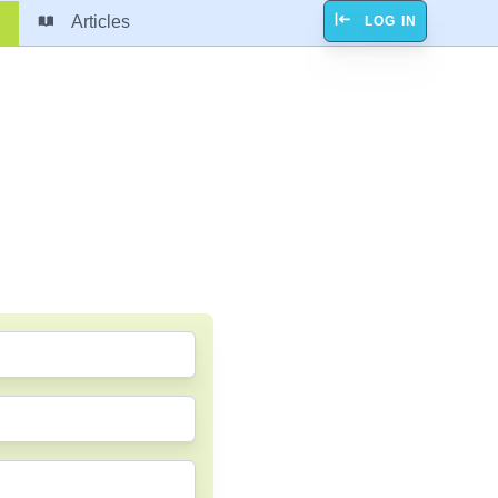
Articles
LOG IN