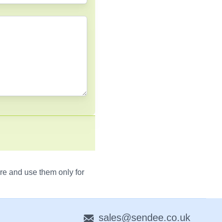
re and use them only for
sales@sendee.co.uk