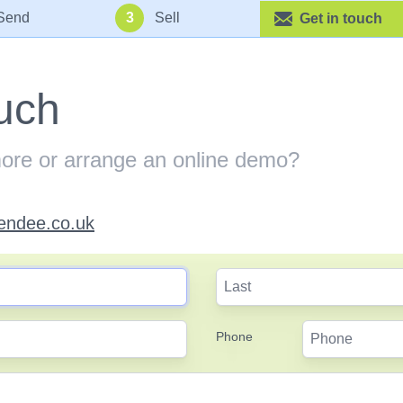
Send
3
Sell
Get in touch
ouch
more or arrange an online demo?
endee.co.uk
Phone