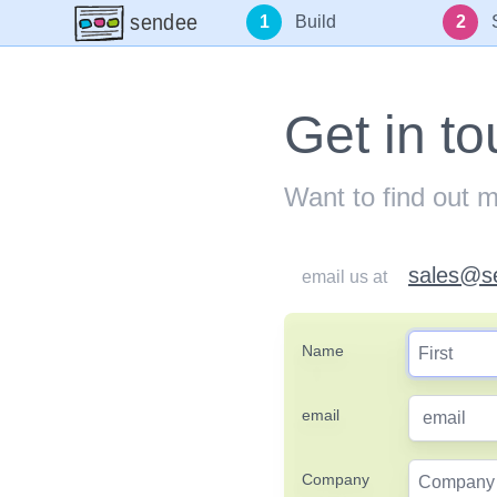
sendee
1
Build
2
Get in t
Want to find out 
sales@s
email us at
Name
email
Company