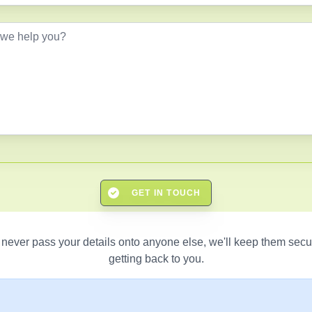
GET IN TOUCH
 never pass your details onto anyone else, we'll keep them secu
getting back to you.