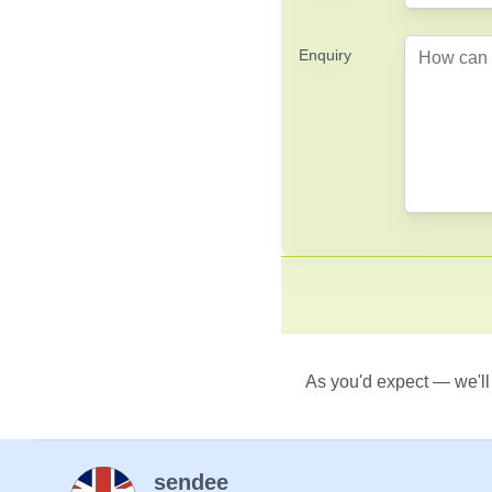
Enquiry
As you'd expect — we'll
sendee