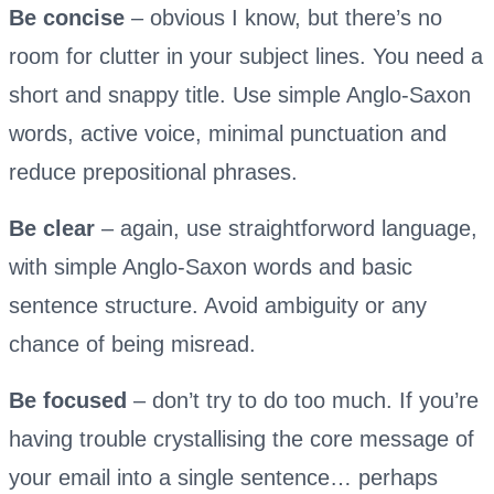
Be concise
– obvious I know, but there’s no
room for clutter in your subject lines. You need a
short and snappy title. Use simple Anglo-Saxon
words, active voice, minimal punctuation and
reduce prepositional phrases.
Be clear
– again, use straightforword language,
with simple Anglo-Saxon words and basic
sentence structure. Avoid ambiguity or any
chance of being misread.
Be focused
– don’t try to do too much. If you’re
having trouble crystallising the core message of
your email into a single sentence… perhaps