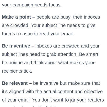
your campaign needs focus.
Make a point
– people are busy, their inboxes
are crowded. Your subject line needs to give
them a reason to read your email.
Be inventive
– inboxes are crowded and your
subject lines need to grab attention. Be smart,
be unique and think about what makes your
recipients tick.
Be relevant
– be inventive but make sure that
it’s aligned with the actual content and objective
of your email. You don’t want to jar your readers