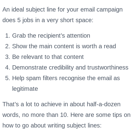
An ideal subject line for your email campaign
does 5 jobs in a very short space:
Grab the recipient’s attention
Show the main content is worth a read
Be relevant to that content
Demonstrate credibility and trustworthiness
Help spam filters recognise the email as
legitimate
That’s a lot to achieve in about half-a-dozen
words, no more than 10. Here are some tips on
how to go about writing subject lines: