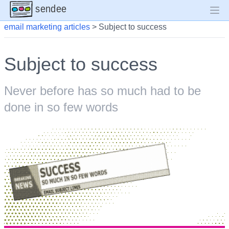
sendee
email marketing articles
>
Subject to success
Subject to success
Never before has so much had to be
done in so few words