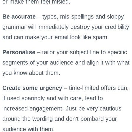
or make them feel misled.
Be accurate
– typos, mis-spellings and sloppy
grammar will immediately destroy your credibility
and can make your email look like spam.
Personalise
– tailor your subject line to specific
segments of your audience and align it with what
you know about them.
Create some urgency
– time-limited offers can,
if used sparingly and with care, lead to
increased engagement. Just be very cautious
around the wording and don’t bombard your
audience with them.