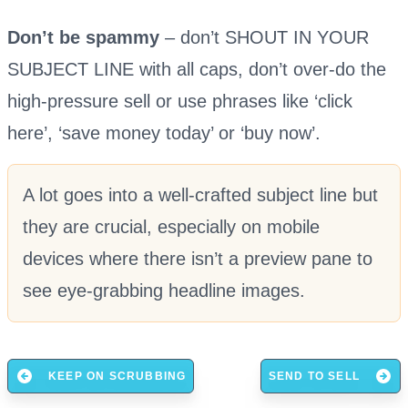
Don’t be spammy
– don’t SHOUT IN YOUR
SUBJECT LINE with all caps, don’t over-do the
high-pressure sell or use phrases like ‘click
here’, ‘save money today’ or ‘buy now’.
A lot goes into a well-crafted subject line but
they are crucial, especially on mobile
devices where there isn’t a preview pane to
see eye-grabbing headline images.
KEEP ON SCRUBBING
SEND TO SELL